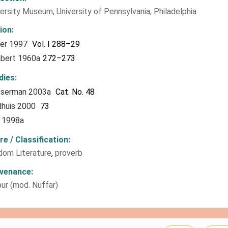
ersity Museum, University of Pennsylvania, Philadelphia
tion
ter 1997
Vol. I 288–29
bert 1960a
272–273
dies
serman 2003a
Cat. No. 48
dhuis 2000
73
l 1998a
re / Classification
dom Literature
,
proverb
venance
ur (mod. Nuffar)