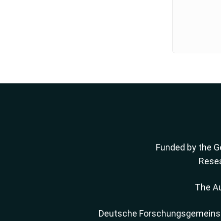
Funded by the Ge
Resea
The Au
Deutsche Forschungsgemeinscha