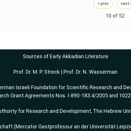
< prev
next 
10 of
52
Sources of Early Akkadian Literature
Prof. Dr. M. P. Streck
|
Prof. Dr. N. Wasserman
rman Israeli Foundation for Scientific Research and Dev
rch Grant Agreements Nos. I-890-183.4/2005 and 102
thority for Research and Development, The Hebrew Uni
ft (Mercator Gastprofessur an der Universität Leipzi