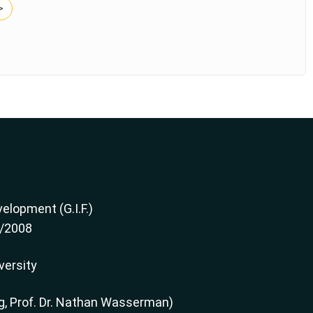
>
elopment (G.I.F.)
2/2008
versity
g, Prof. Dr. Nathan Wasserman)