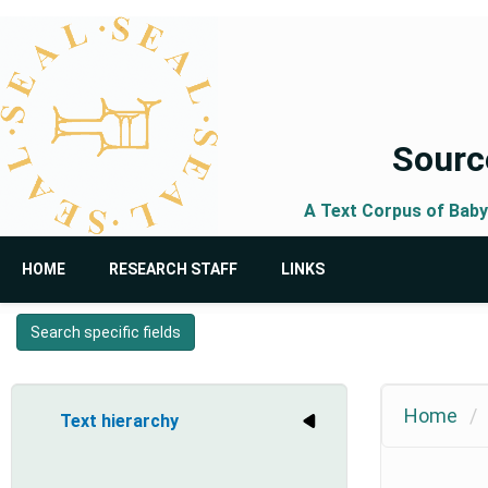
Skip
to
main
content
Source
A Text Corpus of Baby
Main
User
HOME
RESEARCH STAFF
LINKS
navigation
account
menu
Search specific fields
Home
Text hierarchy