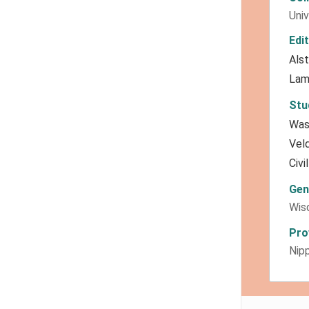
Univ
Edi
Als
Lam
Stu
Was
Vel
Civi
Gen
Wis
Pro
Nipp