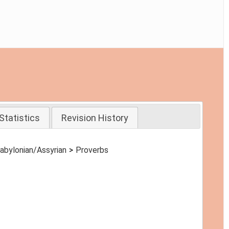
Statistics
Revision History
abylonian/Assyrian
Proverbs