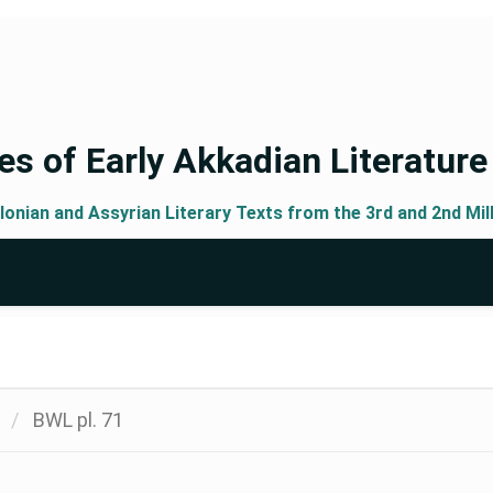
s of Early Akkadian Literature
lonian and Assyrian Literary Texts from the 3rd and 2nd Mil
BWL pl. 71