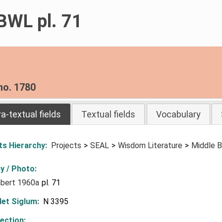
BWL pl. 71
no. 1780
ra-textual fields
Textual fields
Vocabulary
ts Hierarchy
Projects
SEAL
Wisdom Literature
Middle B
y / Photo
bert 1960a
pl. 71
let Siglum
N 3395
lection