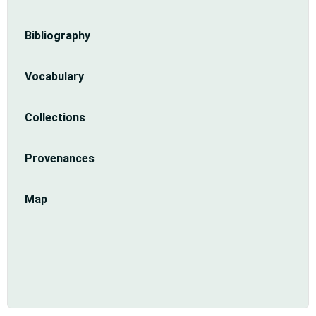
Sidebar
Bibliography
menu
Vocabulary
Collections
Provenances
Map