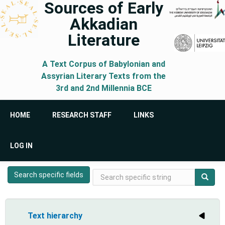
Sources of Early
Skip
Akkadian
to
main
Literature
content
A Text Corpus of Babylonian and
Assyrian Literary Texts from the
3rd and 2nd Millennia BCE
Main
HOME
RESEARCH STAFF
LINKS
navigation
User
LOG IN
account
menu
Search
Search specific fields
Search
Search
specific
form
string
Text hierarchy