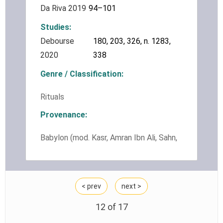
Da Riva 2019
94–101
Studies
Debourse
180, 203, 326, n. 1283,
2020
338
Genre / Classification
Rituals
Provenance
Babylon (mod. Kasr, Amran Ibn Ali, Sahn,
Ishin Aswad, Merkes)
< prev
next >
12 of
17