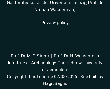
Gastprofessur an der Universität Leipzig, Prof. Dr.
Nathan Wasserman)
Privacy policy
Prof. Dr. M. P. Streck
|
Prof. Dr. N. Wasserman
Institute of Archaeology, The Hebrew University
of Jerusalem
Copyright
| Last update:02/08/2026 | Site built by
Hagit Bagno