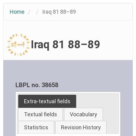
Home
Iraq 81 88–89
Iraq 81 88–89
LBPL no. 38658
Extra-textual fields
Textual fields
Vocabulary
Statistics
Revision History