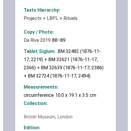
Texts Hierarchy
Projects
LBPL
Rituals
Copy / Photo
Da Riva 2019
88–89
Tablet Siglum
BM 32482 (1876-11-
17, 2219) + BM 32621 (1876-11-17,
2366) + BM 32639 (1876-11-17, 2386)
+ BM 32724 (1876-11-17, 2494)
Measurements
circumference
10.0 x 19.1 x 3.5
cm
Collection
British Museum, London
Edition