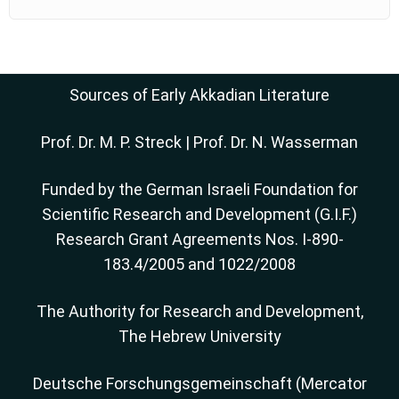
Sources of Early Akkadian Literature
Prof. Dr. M. P. Streck
|
Prof. Dr. N. Wasserman
Funded by the German Israeli Foundation for
Scientific Research and Development (G.I.F.)
Research Grant Agreements Nos. I-890-
183.4/2005 and 1022/2008
The Authority for Research and Development,
The Hebrew University
Deutsche Forschungsgemeinschaft (Mercator